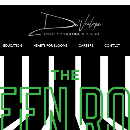
EDUCATION
HEARTS FOR BLOOMS
CAREERS
CONTACT