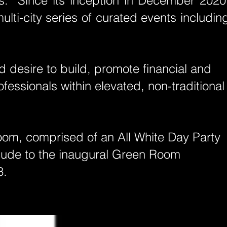
ls. Since its inception in December 2020
lti-cit
y series of curated events includin
 desire to build, promote financial and
essionals within elevated, non-traditional
oom, comprised of an All White Day Party
relude to the inaugural Green Room
3.