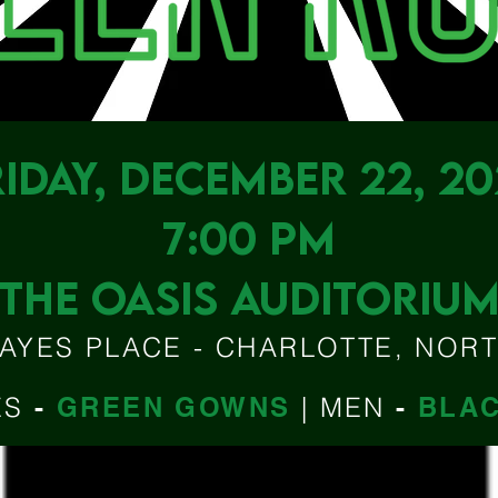
RIDAY, DECEMBER 22, 20
7:00 PM
THE OASIS AUDITORIU
AYES PLACE - CHARLOTTE, NOR
ES
-
GREEN GOWNS
|
MEN
-
BLAC