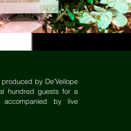
a produced by De’Veilope
al hundred guests for a
e accompanied by live