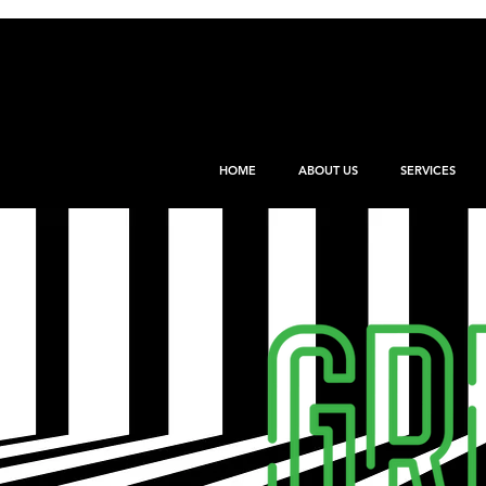
HOME
ABOUT US
SERVICES