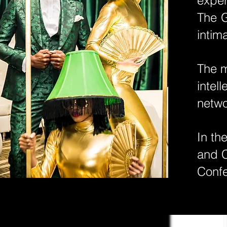
exper
The G
intim
​The 
intel
netwo
In th
and C
Conf