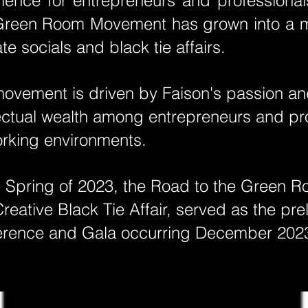
ience for entrepreneurs and professiona
reen Room Movement has grown into a mu
ate socials and black tie affairs.
movement is driven by Faison's passion and
lectual wealth among entrepreneurs and prof
rking environments.
e Spring of 2023, the Road to the Green R
reative Black Tie Affair, served as the p
erence and Gala occurring December 202