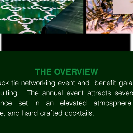
THE OVERVIEW
ck tie networking event and benefit gal
lting. The annual event attracts sever
rience set in an elevated atmospher
ne, and hand crafted cocktails.