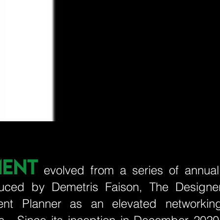
MENT
evolved from a series of annual
produced by Demetris Faison, The Designe
ent Planner as an elevated networkin