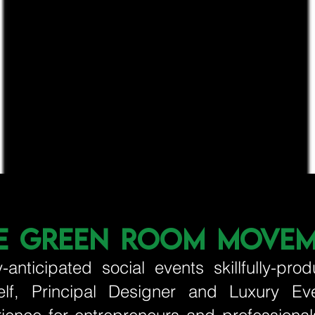
E GREEN ROOM MOVE
y-anticipated social events skillfully-
elf, Principal Designer and Luxury Ev