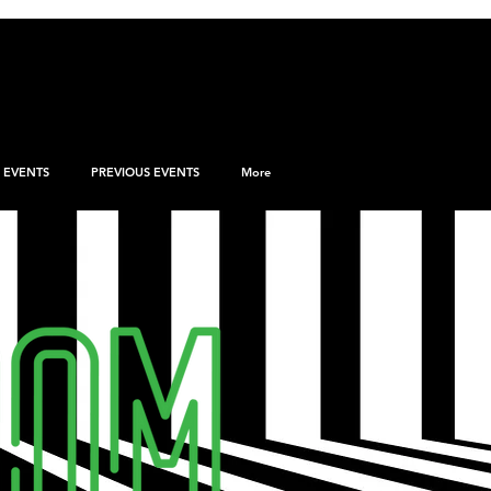
EVENTS
PREVIOUS EVENTS
More