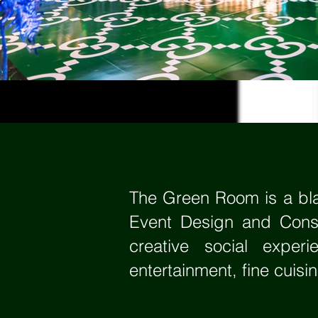
The Green Room is a bla
Event Design and Consu
creative social expe
entertainment, fine cuisi