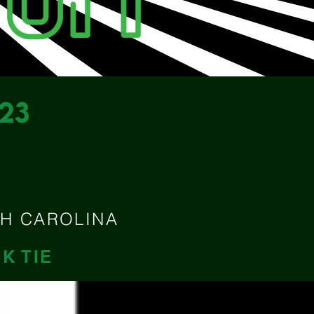
23
M
TH CAROLINA
K TIE