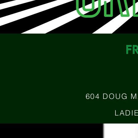
F
604 DOUG M
LADI