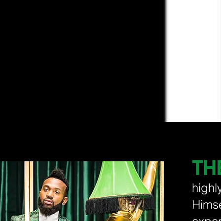
TH
highl
Hims