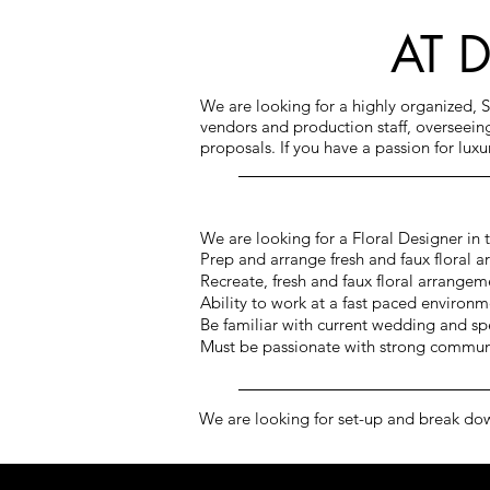
AT 
We are looking for a highly organized, 
vendors and production staff, overseei
proposals. If you have a passion for lux
We are looking for a Floral Designer in
Prep and arrange fresh and faux floral a
Recreate, fresh and faux floral arrangeme
Ability to work at a fast paced environm
Be familiar with current wedding and sp
Must be passionate with strong communi
We are looking for set-up and break do