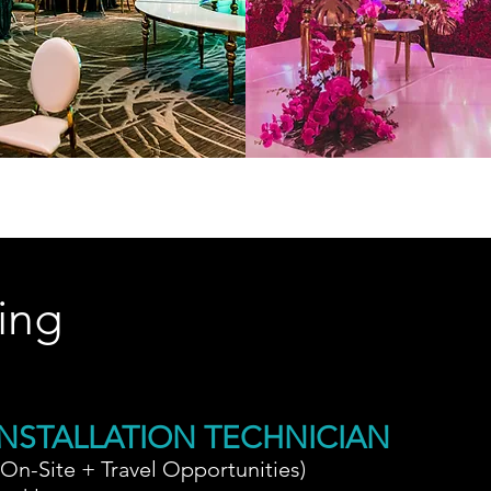
ing
NSTALLATION TECHNICIAN
(On-Site + Travel Opportunities)