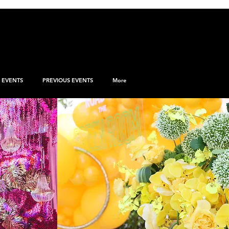
EVENTS
PREVIOUS EVENTS
More