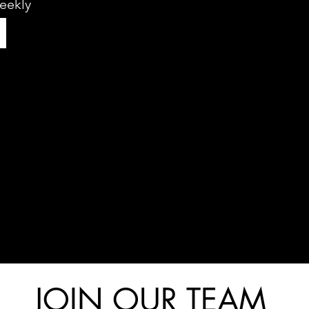
eekly
JOIN OUR TEAM