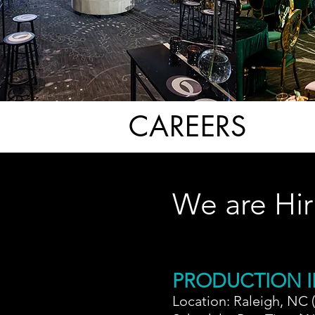
CAREERS
We are Hir
PRODUCTION I
Location: Raleigh, NC 