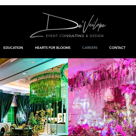
EDUCATION
HEARTS FOR BLOOMS
CAREERS
CONTACT