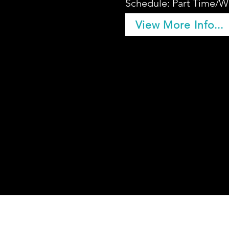
Schedule: Part Time/W
View More Info...