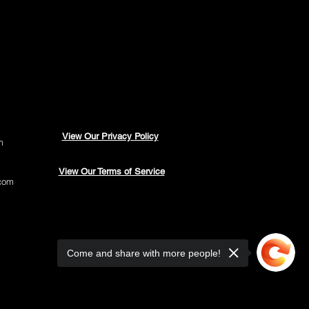
View Our Privacy Policy
m
View Our Terms of Service
com
Come and share with more people!