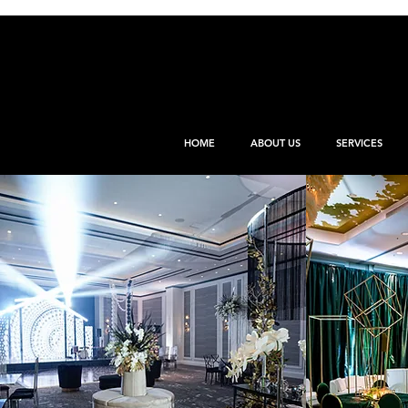
HOME
ABOUT US
SERVICES