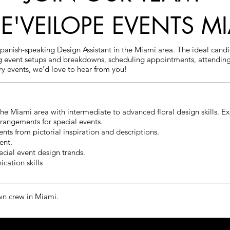
DE'VEILOPE EVENTS M
Spanish-speaking Design Assistant in the Miami area. The ideal cand
ng event setups and breakdowns, scheduling appointments, attending
ury events, we'd love to hear from you!
 the Miami area with
intermediate to advanced floral design skills. Ex
rrangements for special events.
nts from pictorial inspiration and descriptions.
ent.
ecial event design trends.
cation skills
wn crew in Miami.