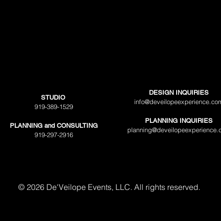
DESIGN INQUIRIES
STUDIO
info@deveilopeexperience.co
919-389-1529
PLANNING INQUIRIES
PLANNING and CONSULTING
planning@deveilopeexperience.
919-297-2916
© 2026 De'Veilope Events, LLC. All rights reserved.