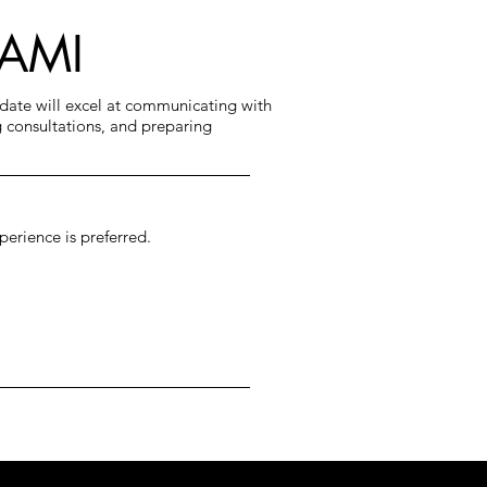
IAMI
idate will excel at communicating with
 consultations, and preparing
perience is preferred.