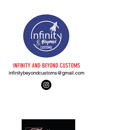
INFINITY AND BEYOND CUSTOMS
infinitybeyondcustoms@gmail.com