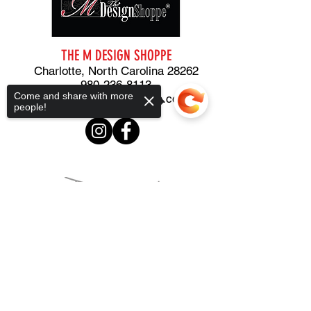
THE M DESIGN
SHOPPE
Charlotte, North Carolina 28262
980-236-8113
Come and share with more
m@themdesignshoppe.com
people!
Sorry, the checkout page does not
support sharing
Copied to clipboard
STUDIO
919-389-1529
PLANNING and CONSULTING
919-297-2916