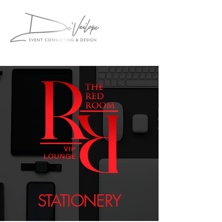
STATIONERY