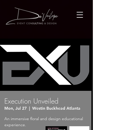
Execution Unveiled
Mon, Jul 27
  |  
Westin Buckhead Atlanta
An immersive floral and design educational
experience.