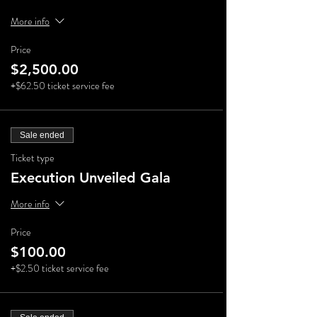
More info
Price
$2,500.00
+$62.50 ticket service fee
Sale ended
Ticket type
Execution Unveiled Gala
More info
Price
$100.00
+$2.50 ticket service fee