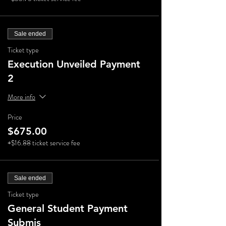
Sale ended
Ticket type
Execution Unveiled Payment
2
More info
Price
$675.00
+$16.88 ticket service fee
Sale ended
Ticket type
General Student Payment
Submis