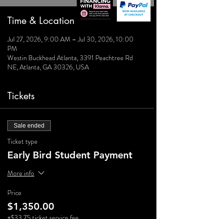
Time & Location
Jul 27, 2026, 9:00 AM – Jul 30, 2026, 10:00
PM
Westin Buckhead Atlanta, 3391 Peachtree Rd
NE, Atlanta, GA 30326, USA
Tickets
Sale ended
Ticket type
Early Bird Student Payment
More info
Price
$1,350.00
+$33.75 ticket service fee