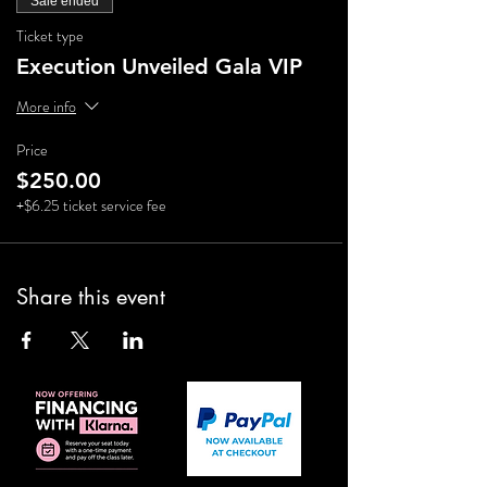
Sale ended
Ticket type
Execution Unveiled Gala VIP
More info
Price
$250.00
+$6.25 ticket service fee
Share this event