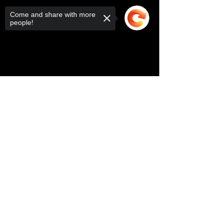
Come and share with more
people!
Sorry, the checkout page does not
support sharing
Copied to clipboard