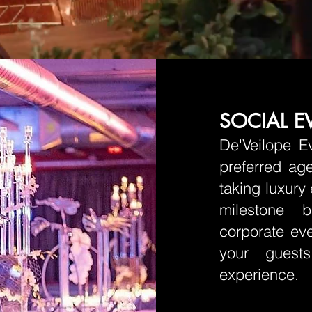
SOCIAL E
De'Veilope E
preferred age
taking luxury
milestone b
corporate eve
your guests
experience.