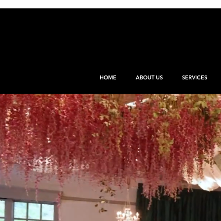
HOME
ABOUT US
SERVICES