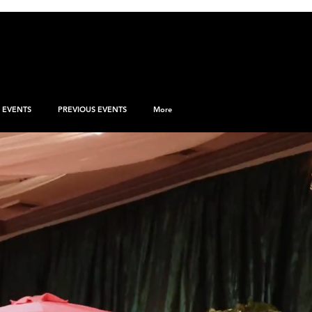
EVENTS
PREVIOUS EVENTS
More