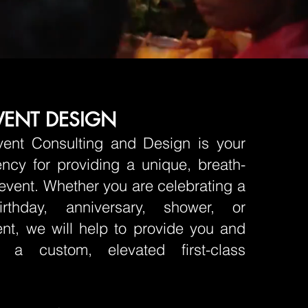
VENT DESIGN
vent Consulting and Design is your
ncy for providing a unique, breath-
 event. Whether you are celebrating a
irthday, anniversary, shower, or
nt, we will help to provide you and
 a custom, elevated first-class