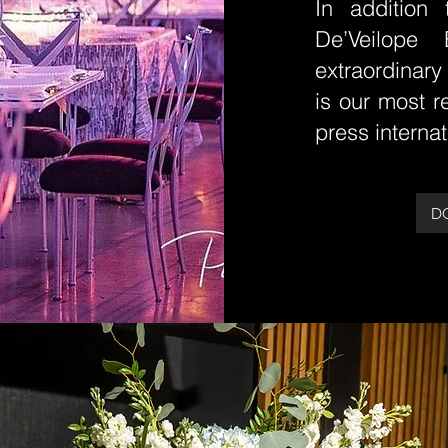
In addition 
De’Veilope 
extraordinary
is our most 
press internat
D