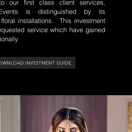
to our first class client services,
Events is distinguished by its
 floral installations. This investment
requested service which have gained
ionally.
OWNLOAD INVESTMENT GUIDE