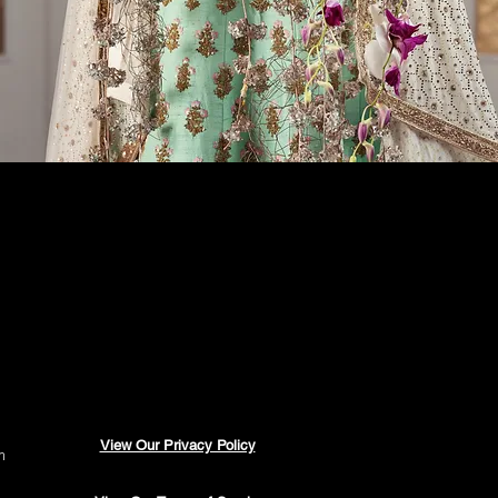
View Our Privacy Policy
m