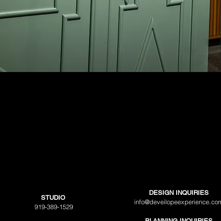
DESIGN INQUIRIES
STUDIO
info@deveilopeexperience.co
919-389-1529
PLANNING INQUIRIES