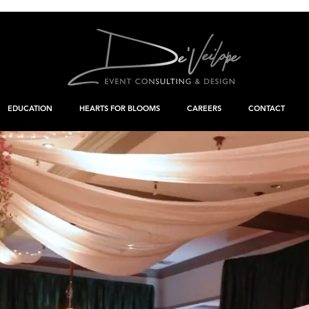
EDUCATION
HEARTS FOR BLOOMS
CAREERS
CONTACT